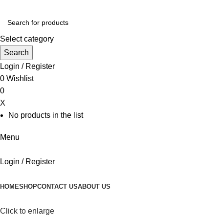
Select category
Search
Login / Register
0
Wishlist
0
X
No products in the list
Menu
Login / Register
Browse Categories
HOME
SHOP
CONTACT US
ABOUT US
Click to enlarge