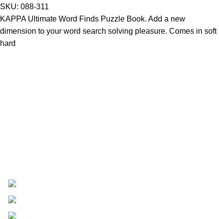
SKU:
088-311
KAPPA Ultimate Word Finds Puzzle Book. Add a new
dimension to your word search solving pleasure. Comes in soft
hard
Providing Quality Since 1947 - Where Tradition Meets
Excellence.
17 Retirement Road Kingston 12
(876) 968-1681
customerservice@centraltradingja.com