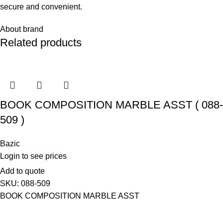
secure and convenient.
About brand
Related products
BOOK COMPOSITION MARBLE ASST ( 088-
509 )
Bazic
Login to see prices
Add to quote
SKU:
088-509
BOOK COMPOSITION MARBLE ASST