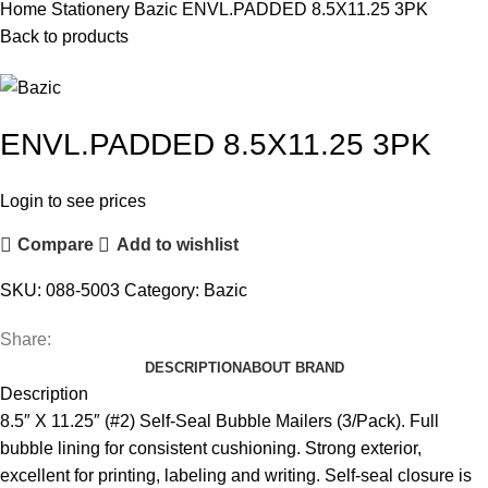
Home
Stationery
Bazic
ENVL.PADDED 8.5X11.25 3PK
Back to products
ENVL.PADDED 8.5X11.25 3PK
Login to see prices
Compare
Add to wishlist
SKU:
088-5003
Category:
Bazic
Share:
DESCRIPTION
ABOUT BRAND
Description
8.5″ X 11.25″ (#2) Self-Seal Bubble Mailers (3/Pack). Full
bubble lining for consistent cushioning. Strong exterior,
excellent for printing, labeling and writing. Self-seal closure is