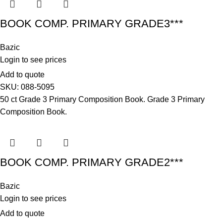
BOOK COMP. PRIMARY GRADE3***
Bazic
Login to see prices
Add to quote
SKU:
088-5095
50 ct Grade 3 Primary Composition Book. Grade 3 Primary
Composition Book.
BOOK COMP. PRIMARY GRADE2***
Bazic
Login to see prices
Add to quote