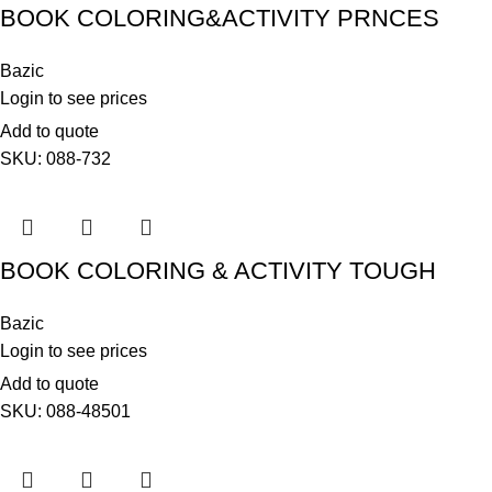
BOOK COLORING&ACTIVITY PRNCES
Bazic
Login to see prices
Add to quote
SKU:
088-732
BOOK COLORING & ACTIVITY TOUGH
Bazic
Login to see prices
Add to quote
SKU:
088-48501