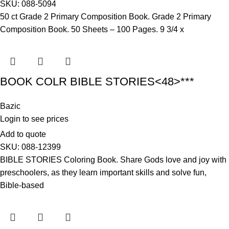
SKU:
088-5094
50 ct Grade 2 Primary Composition Book. Grade 2 Primary
Composition Book. 50 Sheets – 100 Pages. 9 3/4 x
BOOK COLR BIBLE STORIES<48>***
Bazic
Login to see prices
Add to quote
SKU:
088-12399
BIBLE STORIES Coloring Book. Share Gods love and joy with
preschoolers, as they learn important skills and solve fun,
Bible-based