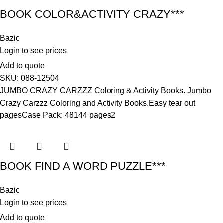
BOOK COLOR&ACTIVITY CRAZY***
Bazic
Login to see prices
Add to quote
SKU:
088-12504
JUMBO CRAZY CARZZZ Coloring & Activity Books. Jumbo
Crazy Carzzz Coloring and Activity Books.Easy tear out
pagesCase Pack: 48144 pages2
BOOK FIND A WORD PUZZLE***
Bazic
Login to see prices
Add to quote