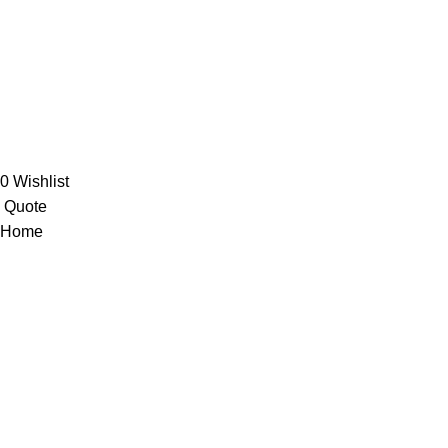
Orders
Account details
Wishlist
Central Trading Company © 2024
0
Wishlist
Quote
Home