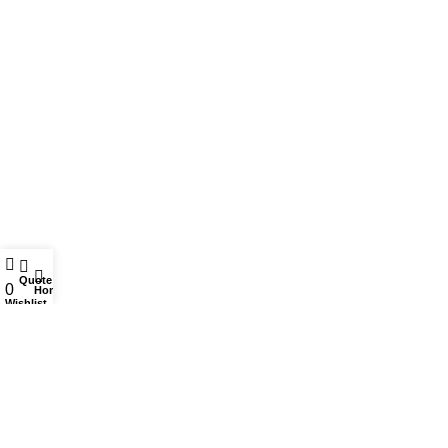
Stationery
Bazic
Plastics
Vanyplas
USEFUL LINKS
Privacy Policy
Returns
Quote
0
Home
Terms & Conditions
Wishlist
Contact Us
Sitemap
For Users