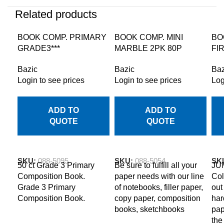
Related products
BOOK COMP. PRIMARY
BOOK COMP. MINI
BO
GRADE3***
MARBLE 2PK 80P
FI
Bazic
Bazic
Baz
Login to see prices
Login to see prices
Log
ADD TO
ADD TO
QUOTE
QUOTE
SKU:
088-5095
SKU:
088-5054
SK
50 ct Grade 3 Primary
Be sure to fulfill all your
JU
Composition Book.
paper needs with our line
Col
Grade 3 Primary
of notebooks, filler paper,
out
Composition Book.
copy paper, composition
har
books, sketchbooks
pap
the