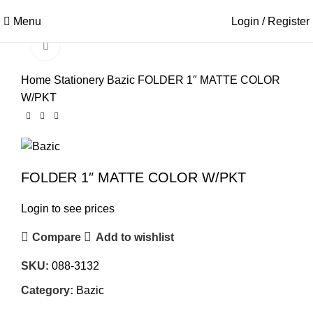
Menu
Login / Register
Click to enlarge
Home
Stationery
Bazic
FOLDER 1″ MATTE COLOR
W/PKT
FOLDER 1″ MATTE COLOR W/PKT
Login to see prices
Compare
Add to wishlist
SKU:
088-3132
Category:
Bazic