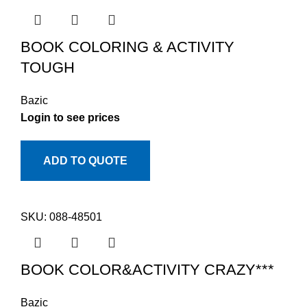
BOOK COLORING & ACTIVITY
TOUGH
Bazic
Login to see prices
ADD TO QUOTE
SKU:
088-48501
BOOK COLOR&ACTIVITY CRAZY***
Bazic