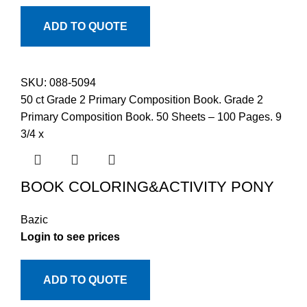
ADD TO QUOTE
SKU:
088-5094
50 ct Grade 2 Primary Composition Book. Grade 2
Primary Composition Book. 50 Sheets – 100 Pages. 9
3/4 x
BOOK COLORING&ACTIVITY PONY
Bazic
Login to see prices
ADD TO QUOTE