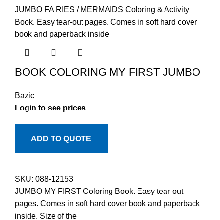
JUMBO FAIRIES / MERMAIDS Coloring & Activity
Book. Easy tear-out pages. Comes in soft hard cover
book and paperback inside.
BOOK COLORING MY FIRST JUMBO
Bazic
Login to see prices
ADD TO QUOTE
SKU:
088-12153
JUMBO MY FIRST Coloring Book. Easy tear-out
pages. Comes in soft hard cover book and paperback
inside. Size of the