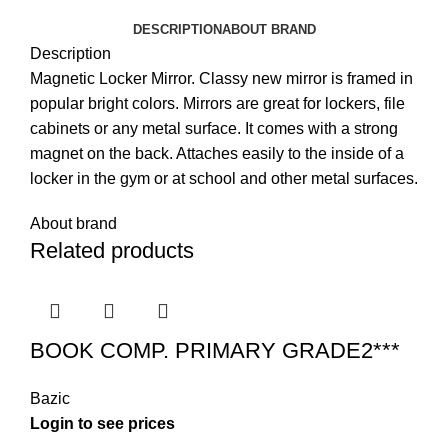
DESCRIPTION
ABOUT BRAND
Description
Magnetic Locker Mirror. Classy new mirror is framed in
popular bright colors. Mirrors are great for lockers, file
cabinets or any metal surface. It comes with a strong
magnet on the back. Attaches easily to the inside of a
locker in the gym or at school and other metal surfaces.
About brand
Related products
BOOK COMP. PRIMARY GRADE2***
Bazic
Login to see prices