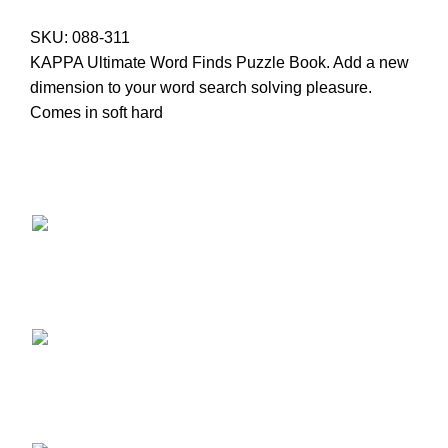
SKU:
088-311
KAPPA Ultimate Word Finds Puzzle Book. Add a new
dimension to your word search solving pleasure.
Comes in soft hard
Providing Quality Since 1947 - Where Tradition Meets
Excellence.
17 Retirement Road Kingston 12
(876) 968-1681