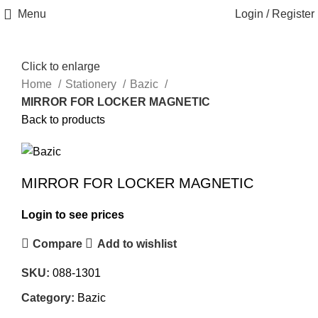
Menu
Login / Register
Click to enlarge
Home
Stationery
Bazic
MIRROR FOR LOCKER MAGNETIC
Back to products
MIRROR FOR LOCKER MAGNETIC
Login to see prices
Compare
Add to wishlist
SKU:
088-1301
Category:
Bazic