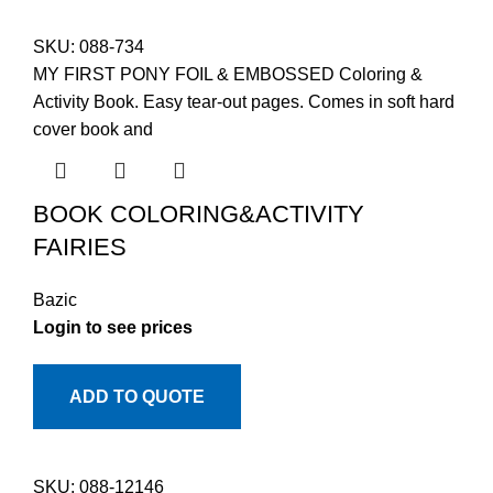
SKU:
088-734
MY FIRST PONY FOIL & EMBOSSED Coloring &
Activity Book. Easy tear-out pages. Comes in soft hard
cover book and
BOOK COLORING&ACTIVITY
FAIRIES
Bazic
Login to see prices
ADD TO QUOTE
SKU:
088-12146