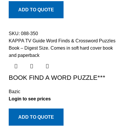
ADD TO QUOTE
SKU:
088-350
KAPPA TV Guide Word Finds & Crossword Puzzles
Book – Digest Size. Comes in soft hard cover book
and paperback
BOOK FIND A WORD PUZZLE***
Bazic
Login to see prices
ADD TO QUOTE