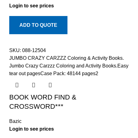
Login to see prices
ADD TO QUOTE
SKU:
088-12504
JUMBO CRAZY CARZZZ Coloring & Activity Books.
Jumbo Crazy Carzzz Coloring and Activity Books.Easy
tear out pagesCase Pack: 48144 pages2
BOOK WORD FIND &
CROSSWORD***
Bazic
Login to see prices