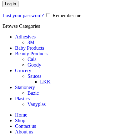
Log in
Lost your password?
Remember me
Browse Categories
Adhesives
3M
Baby Products
Beauty Products
Cala
Goody
Grocery
Sauces
LKK
Stationery
Bazic
Plastics
Vanyplas
Home
Shop
Contact us
About us