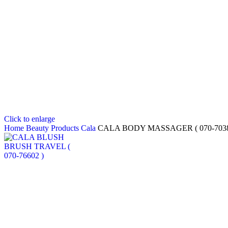
Click to enlarge
Home
Beauty Products
Cala
CALA BODY MASSAGER ( 070-7038