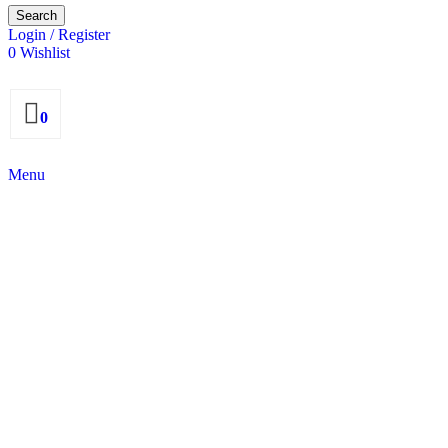
Search
Login / Register
0
Wishlist
0
Menu