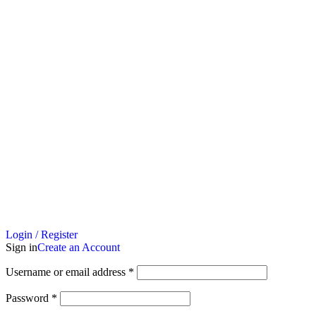
Login / Register
Sign in
Create an Account
Username or email address
*
Password
*