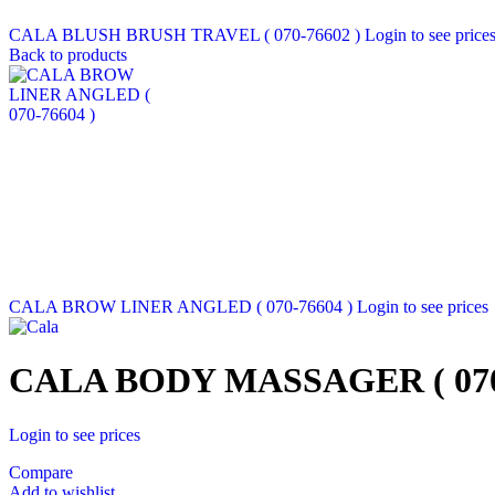
CALA BLUSH BRUSH TRAVEL ( 070-76602 )
Login to see price
Back to products
CALA BROW LINER ANGLED ( 070-76604 )
Login to see prices
CALA BODY MASSAGER ( 070-
Login to see prices
Compare
Add to wishlist