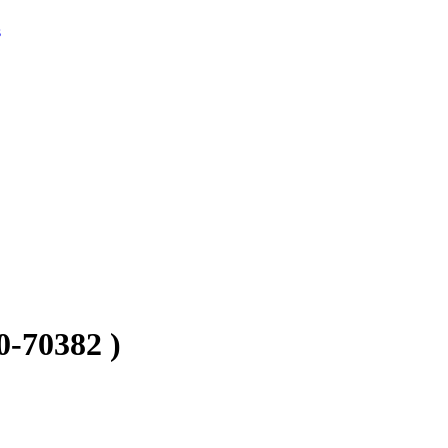
s
70382 )