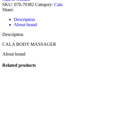
SKU:
070-70382
Category:
Cala
Share:
Description
About brand
Description
CALA BODY MASSAGER
About brand
Related products