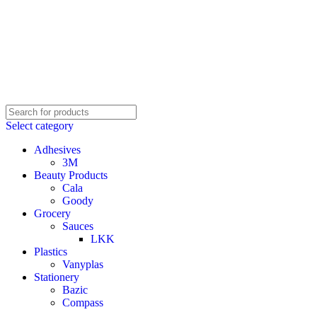
Select category
Adhesives
3M
Beauty Products
Cala
Goody
Grocery
Sauces
LKK
Plastics
Vanyplas
Stationery
Bazic
Compass