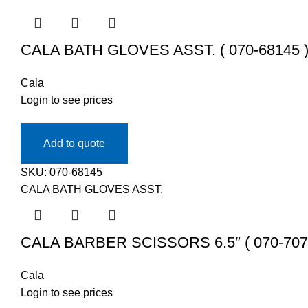
CALA BATH GLOVES ASST. ( 070-68145 
Cala
Login to see prices
Add to quote
SKU:
070-68145
CALA BATH GLOVES ASST.
CALA BARBER SCISSORS 6.5″ ( 070-707
Cala
Login to see prices