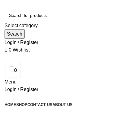
Select category
Search
Login / Register
0
Wishlist
0
Menu
Login / Register
Browse Categories
HOME
SHOP
CONTACT US
ABOUT US