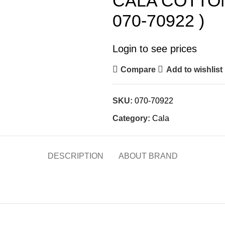
CALA COTTON
070-70922 )
Login to see prices
Compare
Add to wishlist
SKU:
070-70922
Category:
Cala
DESCRIPTION
ABOUT BRAND