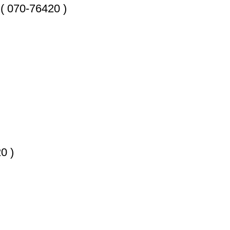
070-76420 )
0 )