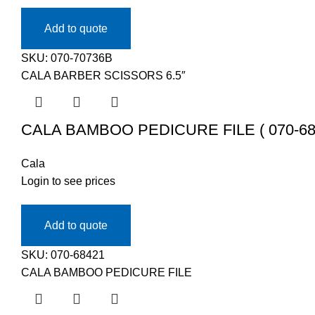
Add to quote
SKU:
070-70736B
CALA BARBER SCISSORS 6.5″
CALA BAMBOO PEDICURE FILE ( 070-68
Cala
Login to see prices
Add to quote
SKU:
070-68421
CALA BAMBOO PEDICURE FILE