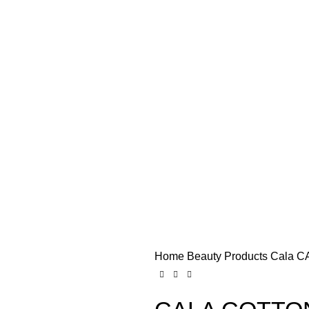
Home
Beauty Products
Cala
CA