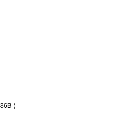
)
36B )