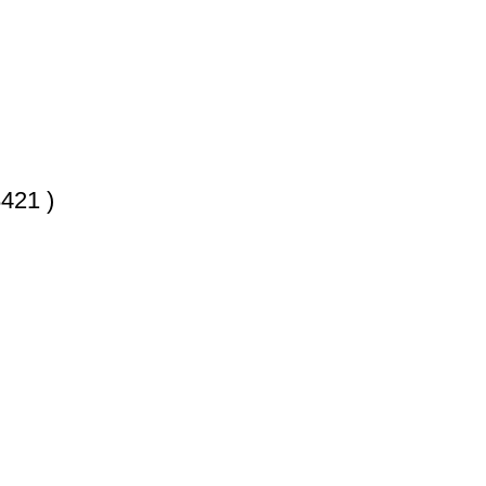
421 )