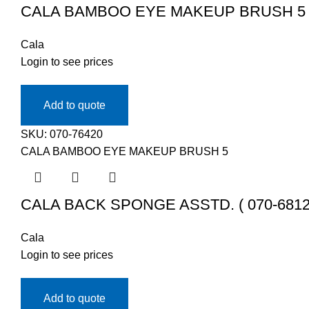
CALA BAMBOO EYE MAKEUP BRUSH 5 ( 
Cala
Login to see prices
Add to quote
SKU:
070-76420
CALA BAMBOO EYE MAKEUP BRUSH 5
CALA BACK SPONGE ASSTD. ( 070-6812
Cala
Login to see prices
Add to quote