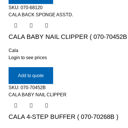
SKU:
070-68120
CALA BACK SPONGE ASSTD.
CALA BABY NAIL CLIPPER ( 070-70452B 
Cala
Login to see prices
Add to quote
SKU:
070-70452B
CALA BABY NAIL CLIPPER
CALA 4-STEP BUFFER ( 070-70268B )