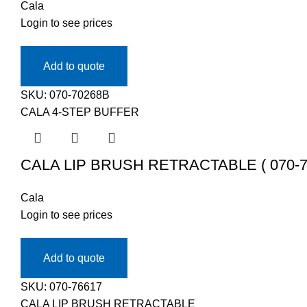
Cala
Login to see prices
Add to quote
SKU:
070-70268B
CALA 4-STEP BUFFER
CALA LIP BRUSH RETRACTABLE ( 070-7
Cala
Login to see prices
Add to quote
SKU:
070-76617
CALA LIP BRUSH RETRACTABLE