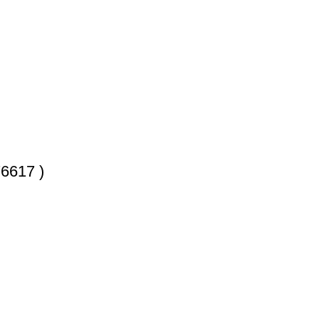
6617 )