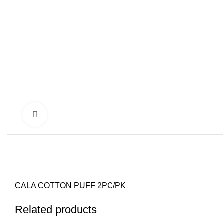
Click to enlarge
CALA COTTON PUFF 2PC/PK
Related products