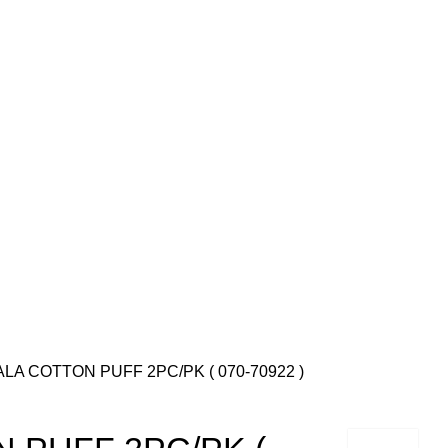
LA COTTON PUFF 2PC/PK ( 070-70922 )