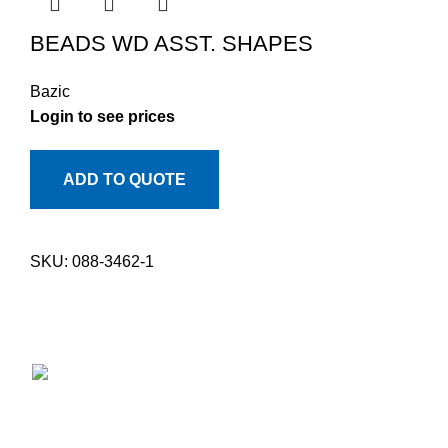
BEADS WD ASST. SHAPES
Bazic
Login to see prices
ADD TO QUOTE
SKU:
088-3462-1
Providing Quality Since 1947 - Where Tradition Meets
Excellence.