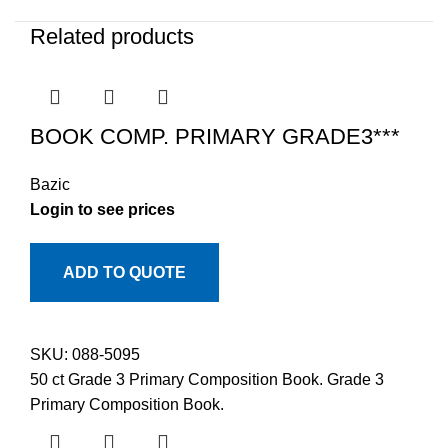
Related products
BOOK COMP. PRIMARY GRADE3***
Bazic
Login to see prices
ADD TO QUOTE
SKU:
088-5095
50 ct Grade 3 Primary Composition Book. Grade 3
Primary Composition Book.