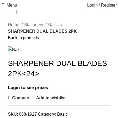
Menu
Login / Register
Click to enlarge
Home
Stationery
Bazic
SHARPENER DUAL BLADES 2PK
Back to products
SHARPENER DUAL BLADES
2PK<24>
Login to see prices
Compare
Add to wishlist
SKU:
088-1927
Category:
Bazic