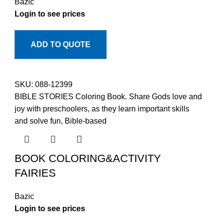
Bazic
Login to see prices
ADD TO QUOTE
SKU:
088-12399
BIBLE STORIES Coloring Book. Share Gods love and
joy with preschoolers, as they learn important skills
and solve fun, Bible-based
BOOK COLORING&ACTIVITY
FAIRIES
Bazic
Login to see prices