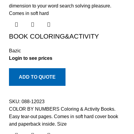
dimension to your word search solving pleasure.
Comes in soft hard
BOOK COLORING&ACTIVITY
Bazic
Login to see prices
ADD TO QUOTE
SKU:
088-12023
COLOR BY NUMBERS Coloring & Activity Books.
Easy tear-out pages. Comes in soft hard cover book
and paperback inside. Size