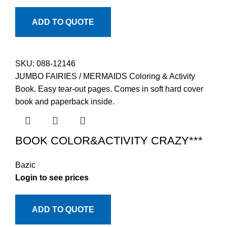
ADD TO QUOTE
SKU:
088-12146
JUMBO FAIRIES / MERMAIDS Coloring & Activity
Book. Easy tear-out pages. Comes in soft hard cover
book and paperback inside.
BOOK COLOR&ACTIVITY CRAZY***
Bazic
Login to see prices
ADD TO QUOTE