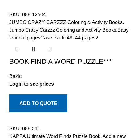
SKU:
088-12504
JUMBO CRAZY CARZZZ Coloring & Activity Books.
Jumbo Crazy Carzzz Coloring and Activity Books.Easy
tear out pagesCase Pack: 48144 pages2
BOOK FIND A WORD PUZZLE***
Bazic
Login to see prices
ADD TO QUOTE
SKU:
088-311
KAPPA Ultimate Word Finds Puzzle Book. Add a new