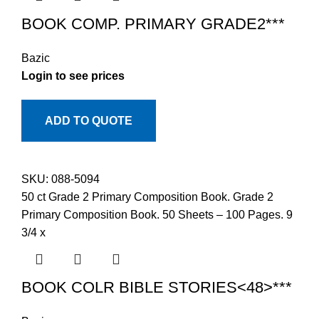
BOOK COMP. PRIMARY GRADE2***
Bazic
Login to see prices
ADD TO QUOTE
SKU:
088-5094
50 ct Grade 2 Primary Composition Book. Grade 2
Primary Composition Book. 50 Sheets – 100 Pages. 9
3/4 x
BOOK COLR BIBLE STORIES<48>***